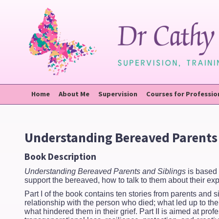
Home
About Me
Supervision
Courses for Professio
Understanding Bereaved Parents 
Book Description
Understanding Bereaved Parents and Siblings
is based 
support the bereaved, how to talk to them about their e
Part I of the book contains ten stories from parents and s
relationship with the person who died; what led up to th
what hindered them in their grief. Part II is aimed at p