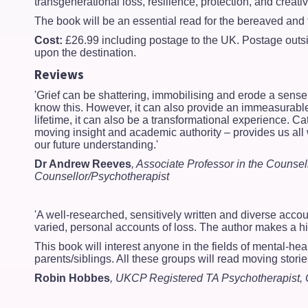
transgenerational loss, resilience, protection, and creati
The book will be an essential read for the bereaved and 
Cost:
£26.99 including postage to the UK. Postage out
upon the destination.
Reviews
'Grief can be shattering, immobilising and erode a sense
know this. However, it can also provide an immeasurable o
lifetime, it can also be a transformational experience. C
moving insight and academic authority – provides us all 
our future understanding.'
Dr Andrew Reeves
, Associate Professor in the Counse
Counsellor/Psychotherapist
'A well-researched, sensitively written and diverse accoun
varied, personal accounts of loss. The author makes a high
This book will interest anyone in the fields of mental-hea
parents/siblings. All these groups will read moving storie
Robin Hobbes
, UKCP Registered TA Psychotherapist, 