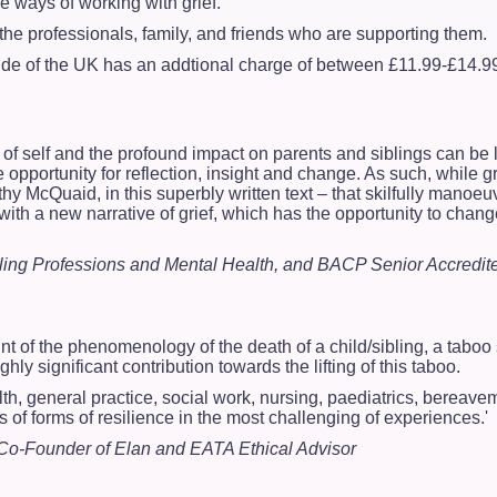
ve ways of working with grief.
the professionals, family, and friends who are supporting them.
side of the UK has an addtional charge of between £11.99-£14.
 of self and the profound impact on parents and siblings can be
pportunity for reflection, insight and change. As such, while gri
athy McQuaid, in this superbly written text – that skilfully mano
with a new narrative of grief, which has the opportunity to cha
lling Professions and Mental Health, and BACP Senior Accredit
t of the phenomenology of the death of a child/sibling, a taboo s
ly significant contribution towards the lifting of this taboo.
lth, general practice, social work, nursing, paediatrics, bereave
s of forms of resilience in the most challenging of experiences.'
Co-Founder of Elan and EATA Ethical Advisor