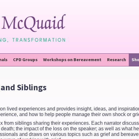
nals
CPD Groups
Workshops on Bereavement
Research
Sh
and Siblings
on lived experiences and provides insight, ideas, and inspirati
xperience, and how to help people manage their own shock or grie
ix from siblings sharing their experiences. Each narrator discuss
e death; the impact of the loss on the speaker; as well as what h
rofessionals and draws on various topics such as grief and berea