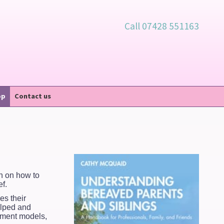
Call 07428 551163
op
Contact us
on on how to
f.
es their
elped and
vement models,