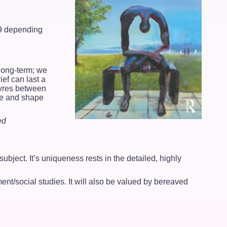
99 depending
 long-term; we
ef can last a
euvres between
nge and shape
ed
ubject. It’s uniqueness rests in the detailed, highly
ment/social studies. It will also be valued by bereaved