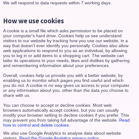
We will respond to data requests within 7 working days.
How we use cookies
A cookie is a small file which asks permission to be placed on
your computer's hard drive. Cookies help us see understand
visitors to our website by tracking how you use our website, in a
way that doesn't ever identify you personally. Cookies also allow
web applications to respond to you as an individual, by allowing
you to log in or add items to a shopping cart. The website can
tailor its operations to your needs, likes and dislikes by gathering
and remembering information about your preferences.
Overall, cookies help us provide you with a better website, by
enabling us to monitor which pages you find useful and which
you do not. A cookie in no way gives us access to your computer
or any information about you, other than the data you choose to
share with us.
You can choose to accept or decline cookies. Most web
browsers automatically accept cookies, but you can usually
modify your browser setting to decline cookies if you prefer. This
may prevent you from taking full advantage of the website.
Read
how to control and delete cookies
.
We also use Google Analytics to analyse data about website
visitors.
Read the Google Analytics privacy policy
.