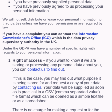
if you have previously supplied personal data
if you have previously agreed to us processing your
personal information
We will not sell, distribute or lease your personal information to
third parties unless we have your permission or are required by
law.
If you have a complaint you can contact the
Information
Commissioner's Office (ICO)
which is the data privacy
supervisory authority in the UK.
Under the GDPR you have a number of specific rights with
regards to your personal information:
Right of access
– if you want to know if we are
storing or processing any personal data about you,
you can
contact us to find out
.
If this is the case, you may find out what purpose it
is being stored for and request a copy of your data
by
contacting us
. Your data will be supplied as soon
as is practical in a CSV (comma separated value)
file format which can be opened as a simple text file
or as a spreadsheet.
There is no charge for making a request or for the