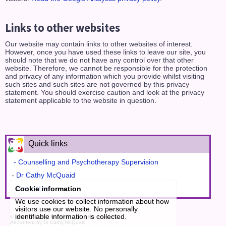
Links to other websites
Our website may contain links to other websites of interest.
However, once you have used these links to leave our site, you
should note that we do not have any control over that other
website. Therefore, we cannot be responsible for the protection
and privacy of any information which you provide whilst visiting
such sites and such sites are not governed by this privacy
statement. You should exercise caution and look at the privacy
statement applicable to the website in question.
Quick links
- Counselling and Psychotherapy Supervision
-
Dr Cathy McQuaid
-
Contact us
Cookie information
We use cookies to collect information about how
visitors use our website. No personally
identifiable information is collected.
© 2026
Dr Cathy McQuaid
, all rights reserved.
All content by Dr Cathy McQuaid