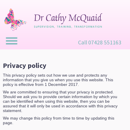
Call 07428 551163
Privacy policy
This privacy policy sets out how we use and protects any
information that you give us when you use this website. This
policy is effective from 1 December 2017.
We are committed to ensuring that your privacy is protected.
Should we ask you to provide certain information by which you
can be identified when using this website, then you can be
assured that it will only be used in accordance with this privacy
statement.
We may change this policy from time to time by updating this
page.