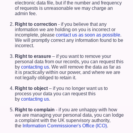
electronic data file, but if the number and frequency
of requests is unreasonable we may charge an
admin fee.
Right to correction
- if you believe that any
information we are holding on you is incorrect or
incomplete, please
contact us as soon as possible
.
We will promptly correct any information found to be
incorrect.
Right to erasure
– if you want to remove your
personal data from our records, you can request this
by
contacting us
. We will remove the data as far as
it is practically within our power, and where we are
not legally obliged to retain it.
Right to object
– if you no longer want us to
process your data you can request this
by
contacting us
.
Right to complain
- if you are unhappy with how
we are managing your personal data, you can lodge
a complaint with the UK supervisory authority,
the
Information Commissioner's Office (ICO)
.