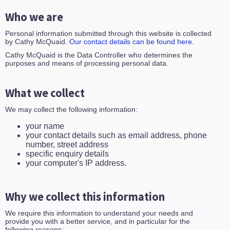
Who we are
Personal information submitted through this website is collected
by Cathy McQuaid.
Our contact details can be found here
.
Cathy McQuaid is the Data Controller who determines the
purposes and means of processing personal data.
What we collect
We may collect the following information:
your name
your contact details such as email address, phone
number, street address
specific enquiry details
your computer's IP address.
Why we collect this information
We require this information to understand your needs and
provide you with a better service, and in particular for the
following reasons: