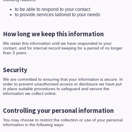
to be able to respond to your contact
to provide services tailored to your needs
How long we keep this information
We retain this information until we have responded to your
contact, and for internal record keeping for a period of no longer
than 3 years.
Security
We are committed to ensuring that your information is secure. In
order to prevent unauthorised access or disclosure we have put
in place suitable procedures to safeguard and secure the
information we collect online.
Controlling your personal information
You may choose to restrict the collection or use of your personal
information in the following ways: